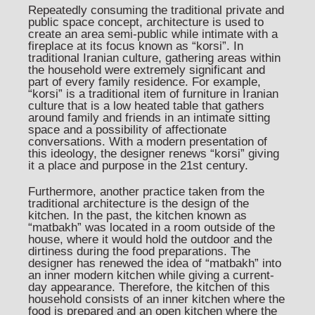
Repeatedly consuming the traditional private and
public space concept, architecture is used to
create an area semi-public while intimate with a
fireplace at its focus known as “korsi”. In
traditional Iranian culture, gathering areas within
the household were extremely significant and
part of every family residence. For example,
“korsi” is a traditional item of furniture in Iranian
culture that is a low heated table that gathers
around family and friends in an intimate sitting
space and a possibility of affectionate
conversations. With a modern presentation of
this ideology, the designer renews “korsi” giving
it a place and purpose in the 21st century.
Furthermore, another practice taken from the
traditional architecture is the design of the
kitchen. In the past, the kitchen known as
“matbakh” was located in a room outside of the
house, where it would hold the outdoor and the
dirtiness during the food preparations. The
designer has renewed the idea of “matbakh” into
an inner modern kitchen while giving a current-
day appearance. Therefore, the kitchen of this
household consists of an inner kitchen where the
food is prepared and an open kitchen where the