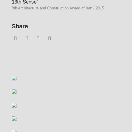
13th Sense”
8th Architecture and Construction Award of Iran / 2015
Share