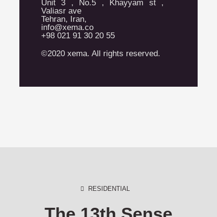
Unit 3 , No.5 , Khayyam st ,
Valiasr ave
Tehran, Iran,
info@xema.co
+98 021 91 30 20 55
©2020 xema. All rights reserved.
RESIDENTIAL
The 13th Sense