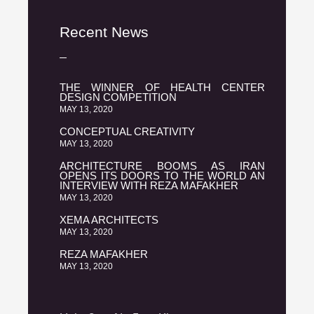
Recent News
THE WINNER OF HEALTH CENTER
DESIGN COMPETITION
MAY 13, 2020
CONCEPTUAL CREATIVITY
MAY 13, 2020
ARCHITECTURE BOOMS AS IRAN
OPENS ITS DOORS TO THE WORLD AN
INTERVIEW WITH REZA MAFAKHER
MAY 13, 2020
XEMA ARCHITECTS
MAY 13, 2020
REZA MAFAKHER
MAY 13, 2020