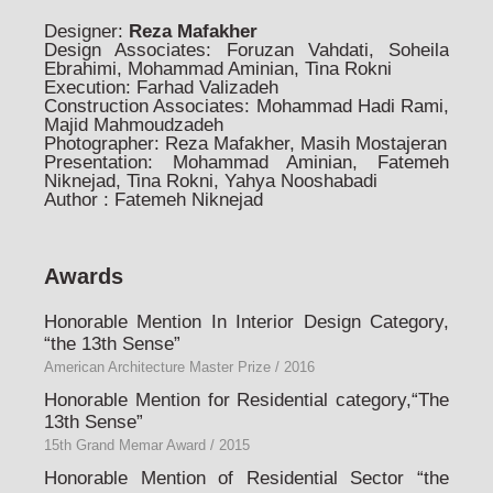
Designer:
Reza Mafakher
Design Associates: Foruzan Vahdati, Soheila
Ebrahimi, Mohammad Aminian, Tina Rokni
Execution: Farhad Valizadeh
Construction Associates: Mohammad Hadi Rami,
Majid Mahmoudzadeh
Photographer: Reza Mafakher, Masih Mostajeran
Presentation: Mohammad Aminian, Fatemeh
Niknejad, Tina Rokni, Yahya Nooshabadi
Author : Fatemeh Niknejad
Awards
Honorable Mention In Interior Design Category,
“the 13th Sense”
American Architecture Master Prize / 2016
Honorable Mention for Residential category,“The
13th Sense”
15th Grand Memar Award / 2015
Honorable Mention of Residential Sector “the