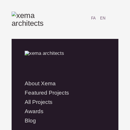
FA
EN
About Xema
Featured Projects
All Projects
Awards
Blog