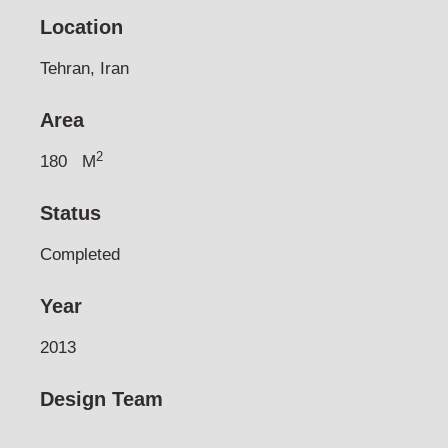
Location
Tehran, Iran
Area
2
180
M
Status
Completed
Year
2013
Design Team