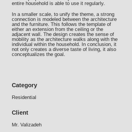
entire household is able to use it regularly.
In a smaller scale, to unify the theme, a strong
connection is modeled between the architecture
and the furniture. This follows the template of
either an extension from the ceiling or the
adjacent wall. The design creates the sense of
mobility as the architecture walks along with the
individual within the household. In conclusion, it
not only creates a diverse taste of living, it also
conceptualizes the goal.
Category
Residential
Client
Mr. Valizadeh