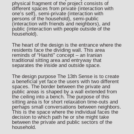
physical fragment of the project consists of
different spaces from private (interaction with
one’s self), semi-private (interaction with
persons of the household), semi-public
(interaction with friends and neighbors), and
public (interaction with people outside of the
household).
The heart of the design is the entrance where the
residents face the dividing wall. This area
reminds of “Hashti” concept – an Iranian
traditional sitting area and entryway that
separates the inside and outside space.
The design purpose The 13th Sense is to create
a beneficial yet face the users with two different
spaces. The border between the private and
public areas is shaped by a wall extended from
the ceiling into a bench. The purpose of this
sitting area is for short relaxation time-outs and
perhaps small conversations between neighbors.
This is the space where the individual faces the
decision to which path he or she might take
between the private and public sectors of the
household.