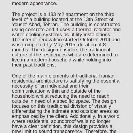
modern appearance.
The project is a 183 m2 apartment on the third
level of a building located at the 13th Street of
Yousef-Abad, Tehran. The building is constructed
using concrete and it uses a thermal radiator and
water-cooling systems as utility installations.
The interior renovation started October 2014 and
was completed by May 2015, duration of 8
months. The design considers the traditional
culture of the residences who are determined to
live in a modern household while holding into
their past traditions.
One of the main elements of traditional Iranian
residential architecture is satisfying the essential
necessity of an individual and their
communication within and outside of the
household whilst reducing the need to reach
outside in need of a specific space. The design
focuses on this traditional division of visually
differentiating the intimate and outsider areas as
emphasized by the client. Additionally, in a world
where residential soundproof walls no longer
have a clear definition, this design provides a
new limit to sound transparency. Therefore, the