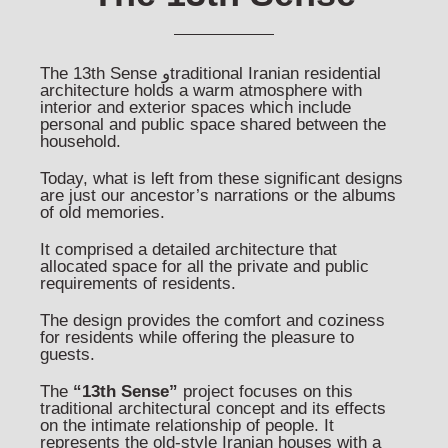
The 13th Sense وtraditional Iranian residential
architecture holds a warm atmosphere with
interior and exterior spaces which include
personal and public space shared between the
household.
Today, what is left from these significant designs
are just our ancestor’s narrations or the albums
of old memories.
It comprised a detailed architecture that
allocated space for all the private and public
requirements of residents.
The design provides the comfort and coziness
for residents while offering the pleasure to
guests.
The
“13th Sense”
project focuses on this
traditional architectural concept and its effects
on the intimate relationship of people. It
represents the old-style Iranian houses with a