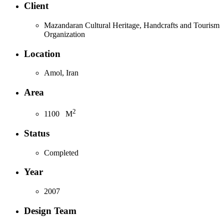
Client
Mazandaran Cultural Heritage, Handcrafts and Tourism
Organization
Location
Amol, Iran
Area
2
1100
M
Status
Completed
Year
2007
Design Team