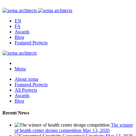
EN
FA
Awards
Blog
Featured Projects
Menu
About xema
Featured Projects
All Projects
Awards
Blog
Recent News
The winner
of health center design competition
May 13, 2020
Conceptual Creativity
May 13, 2020