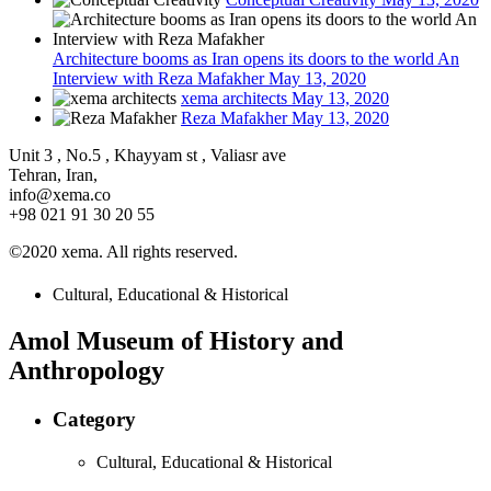
Architecture booms as Iran opens its doors to the world An
Interview with Reza Mafakher
May 13, 2020
xema architects
May 13, 2020
Reza Mafakher
May 13, 2020
Unit 3 , No.5 , Khayyam st , Valiasr ave
Tehran, Iran,
info@xema.co
+98 021 91 30 20 55
©2020 xema. All rights reserved.
Cultural, Educational & Historical
Amol Museum of History and
Anthropology
Category
Cultural, Educational & Historical