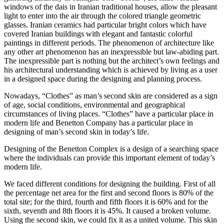
windows of the dais in Iranian traditional houses, allow the pleasant
light to enter into the air through the colored triangle geometric
glasses. Iranian ceramics had particular bright colors which have
covered Iranian buildings with elegant and fantastic colorful
paintings in different periods. The phenomenon of architecture like
any other art phenomenon has an inexpressible but law-abiding part.
The inexpressible part is nothing but the architect’s own feelings and
his architectural understanding which is achieved by living as a user
in a designed space during the designing and planning process.
Nowadays, “Clothes” as man’s second skin are considered as a sign
of age, social conditions, environmental and geographical
circumstances of living places. “Clothes” have a particular place in
modern life and Benetton Company has a particular place in
designing of man’s second skin in today’s life.
Designing of the Benetton Complex is a design of a searching space
where the individuals can provide this important element of today’s
modern life.
We faced different conditions for designing the building. First of all
the percentage net area for the first and second floors is 80% of the
total site; for the third, fourth and fifth floors it is 60% and for the
sixth, seventh and 8th floors it is 45%. It caused a broken volume.
Using the second skin, we could fix it as a united volume. This skin