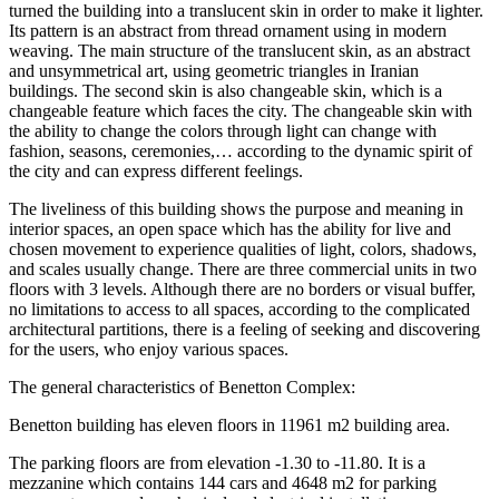
turned the building into a translucent skin in order to make it lighter.
Its pattern is an abstract from thread ornament using in modern
weaving. The main structure of the translucent skin, as an abstract
and unsymmetrical art, using geometric triangles in Iranian
buildings. The second skin is also changeable skin, which is a
changeable feature which faces the city. The changeable skin with
the ability to change the colors through light can change with
fashion, seasons, ceremonies,… according to the dynamic spirit of
the city and can express different feelings.
The liveliness of this building shows the purpose and meaning in
interior spaces, an open space which has the ability for live and
chosen movement to experience qualities of light, colors, shadows,
and scales usually change. There are three commercial units in two
floors with 3 levels. Although there are no borders or visual buffer,
no limitations to access to all spaces, according to the complicated
architectural partitions, there is a feeling of seeking and discovering
for the users, who enjoy various spaces.
The general characteristics of Benetton Complex:
Benetton building has eleven floors in 11961 m2 building area.
The parking floors are from elevation -1.30 to -11.80. It is a
mezzanine which contains 144 cars and 4648 m2 for parking