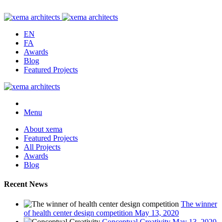
EN
FA
Awards
Blog
Featured Projects
Menu
About xema
Featured Projects
All Projects
Awards
Blog
Recent News
The winner
of health center design competition
May 13, 2020
Conceptual Creativity
May 13, 2020