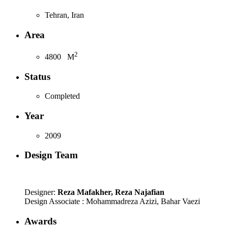
Tehran, Iran
Area
2
4800
M
Status
Completed
Year
2009
Design Team
Designer:
Reza Mafakher, Reza Najafian
Design Associate : Mohammadreza Azizi, Bahar Vaezi
Awards