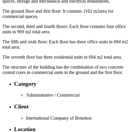
spaces, storage and mechanical and electrical installations.
The ground floor and first floor: It contains 1162 m2area for
commercial spaces.
The second, third and fourth floors: Each floor contains four office
units in 969 m2 total area.
The fifth and sixth floor: Each floor has three office units in 694 m2
total area.
The seventh floor has three residential units in 694 m2 total area.
The structure of the building has the combination of two concrete
central cores in commercial units in the ground and the first floor.
Category
Administrative / Commercial
Client
International Company of Benetton
Location