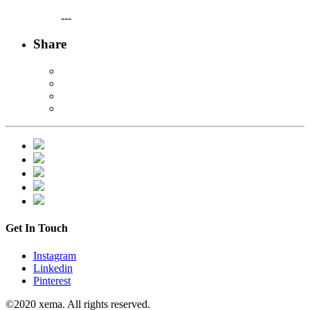
---
Share
Get In Touch
Instagram
Linkedin
Pinterest
©2020 xema. All rights reserved.