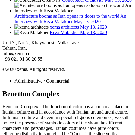
Architecture booms as Iran opens its doors to the world An
Interview with Reza Mafakher
May 13, 2020
xema architects
May 13, 2020
Reza Mafakher
May 13, 2020
Unit 3 , No.5 , Khayyam st , Valiasr ave
Tehran, Iran,
info@xema.co
+98 021 91 30 20 55
©2020 xema. All rights reserved.
Administrative / Commercial
Benetton Complex
Benetton Complex : The function of color has a particular place in
Iranian culture and in accordance with Iranian art and architecture.
In Iranian culture and even in special religious ceremonies, we still
notice the presence of symbolic colors of the show the different
characters and personages. Iranian costumes have pure colors
glittering distinctly in sunlight. The “Orosis”, the slide vertical