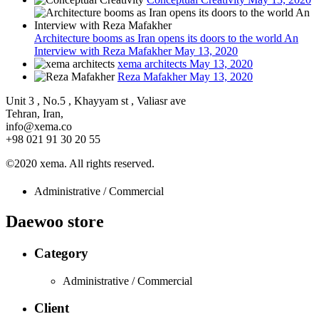
Architecture booms as Iran opens its doors to the world An
Interview with Reza Mafakher
May 13, 2020
xema architects
May 13, 2020
Reza Mafakher
May 13, 2020
Unit 3 , No.5 , Khayyam st , Valiasr ave
Tehran, Iran,
info@xema.co
+98 021 91 30 20 55
©2020 xema. All rights reserved.
Administrative / Commercial
Daewoo store
Category
Administrative / Commercial
Client