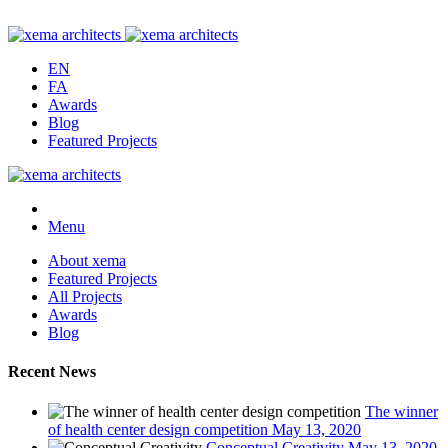
EN
FA
Awards
Blog
Featured Projects
Menu
About xema
Featured Projects
All Projects
Awards
Blog
Recent News
The winner
of health center design competition
May 13, 2020
Conceptual Creativity
May 13, 2020