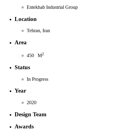
Entekhab Industrial Group
Location
Tehran, Iran
Area
2
450
M
Status
In Progress
Year
2020
Design Team
Awards