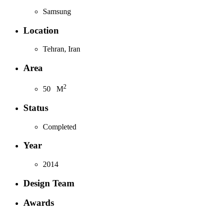
Samsung
Location
Tehran, Iran
Area
2
50
M
Status
Completed
Year
2014
Design Team
Awards