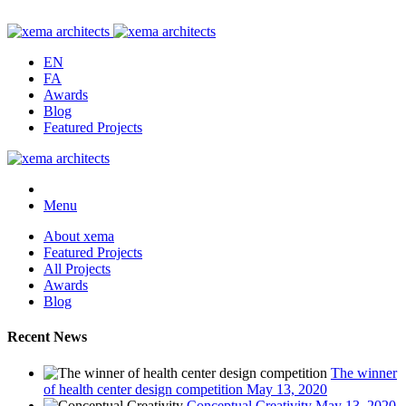
EN
FA
Awards
Blog
Featured Projects
Menu
About xema
Featured Projects
All Projects
Awards
Blog
Recent News
The winner
of health center design competition
May 13, 2020
Conceptual Creativity
May 13, 2020