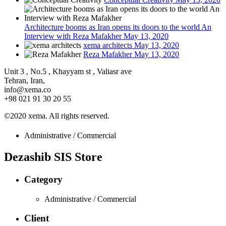
Architecture booms as Iran opens its doors to the world An
Interview with Reza Mafakher
May 13, 2020
xema architects
May 13, 2020
Reza Mafakher
May 13, 2020
Unit 3 , No.5 , Khayyam st , Valiasr ave
Tehran, Iran,
info@xema.co
+98 021 91 30 20 55
©2020 xema. All rights reserved.
Administrative / Commercial
Dezashib SIS Store
Category
Administrative / Commercial
Client