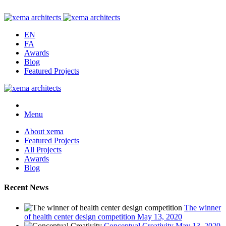
EN
FA
Awards
Blog
Featured Projects
Menu
About xema
Featured Projects
All Projects
Awards
Blog
Recent News
The winner
of health center design competition
May 13, 2020
Conceptual Creativity
May 13, 2020