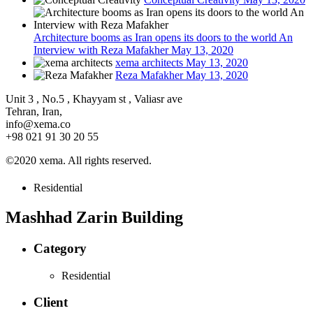
Architecture booms as Iran opens its doors to the world An
Interview with Reza Mafakher
May 13, 2020
xema architects
May 13, 2020
Reza Mafakher
May 13, 2020
Unit 3 , No.5 , Khayyam st , Valiasr ave
Tehran, Iran,
info@xema.co
+98 021 91 30 20 55
©2020 xema. All rights reserved.
Residential
Mashhad Zarin Building
Category
Residential
Client