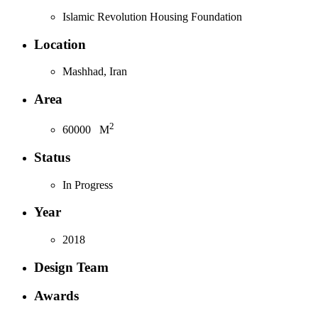
Islamic Revolution Housing Foundation
Location
Mashhad, Iran
Area
2
60000
M
Status
In Progress
Year
2018
Design Team
Awards