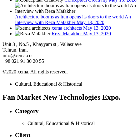
Architecture booms as Iran opens its doors to the world An
Interview with Reza Mafakher
May 13, 2020
xema architects
May 13, 2020
Reza Mafakher
May 13, 2020
Unit 3 , No.5 , Khayyam st , Valiasr ave
Tehran, Iran,
info@xema.co
+98 021 91 30 20 55
©2020 xema. All rights reserved.
Cultural, Educational & Historical
Fan Market New Technologies Expo.
Category
Cultural, Educational & Historical
Client