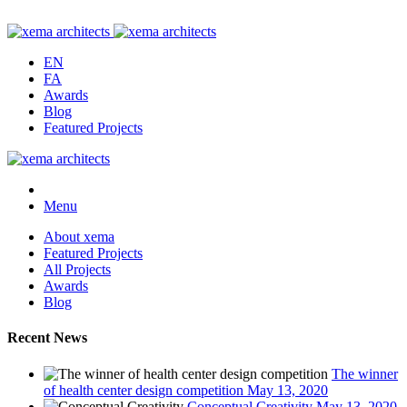
EN
FA
Awards
Blog
Featured Projects
Menu
About xema
Featured Projects
All Projects
Awards
Blog
Recent News
The winner
of health center design competition
May 13, 2020
Conceptual Creativity
May 13, 2020