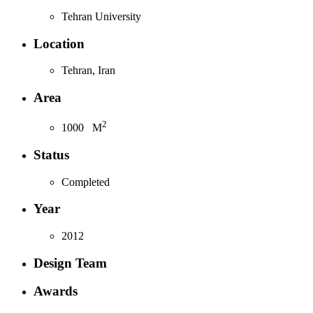
Tehran University
Location
Tehran, Iran
Area
2
1000
M
Status
Completed
Year
2012
Design Team
Awards