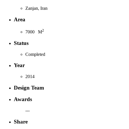
Zanjan, Iran
Area
2
7000
M
Status
Completed
Year
2014
Design Team
Awards
---
Share