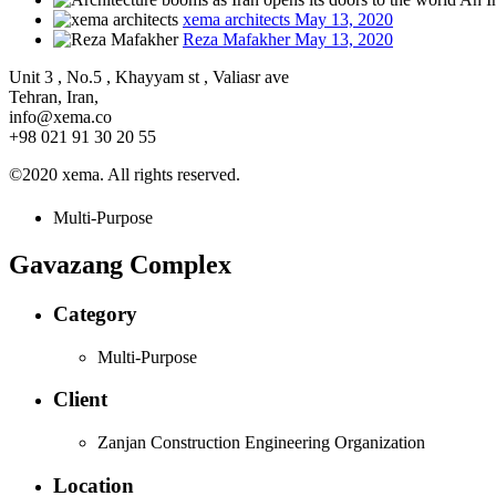
xema architects
May 13, 2020
Reza Mafakher
May 13, 2020
Unit 3 , No.5 , Khayyam st , Valiasr ave
Tehran, Iran,
info@xema.co
+98 021 91 30 20 55
©2020 xema. All rights reserved.
Multi-Purpose
Gavazang Complex
Category
Multi-Purpose
Client
Zanjan Construction Engineering Organization
Location