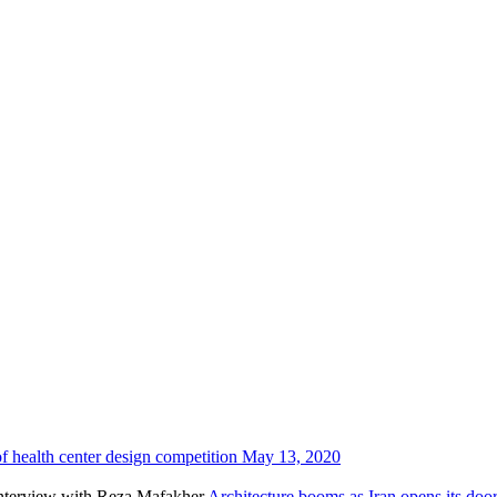
f health center design competition
May 13, 2020
Architecture booms as Iran opens its do