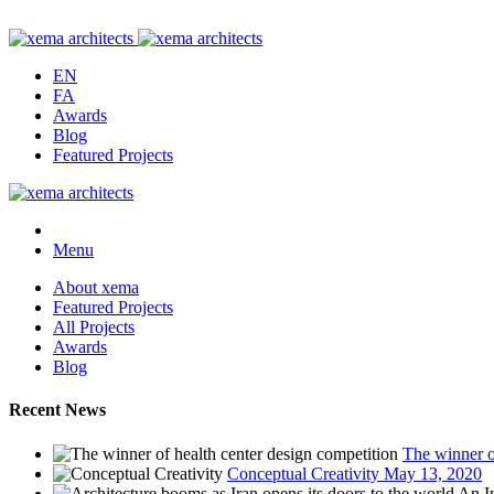
EN
FA
Awards
Blog
Featured Projects
Menu
About xema
Featured Projects
All Projects
Awards
Blog
Recent News
The winner o
Conceptual Creativity
May 13, 2020