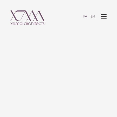
FA
EN