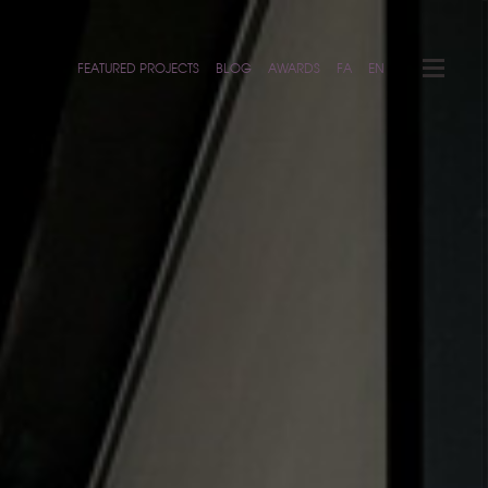
FEATURED PROJECTS
BLOG
AWARDS
FA
EN