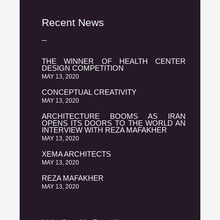
Recent News
THE WINNER OF HEALTH CENTER
DESIGN COMPETITION
MAY 13, 2020
CONCEPTUAL CREATIVITY
MAY 13, 2020
ARCHITECTURE BOOMS AS IRAN
OPENS ITS DOORS TO THE WORLD AN
INTERVIEW WITH REZA MAFAKHER
MAY 13, 2020
XEMA ARCHITECTS
MAY 13, 2020
REZA MAFAKHER
MAY 13, 2020