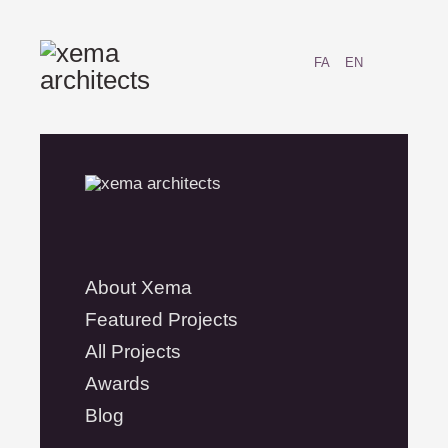
FA
EN
About Xema
Featured Projects
All Projects
Awards
Blog