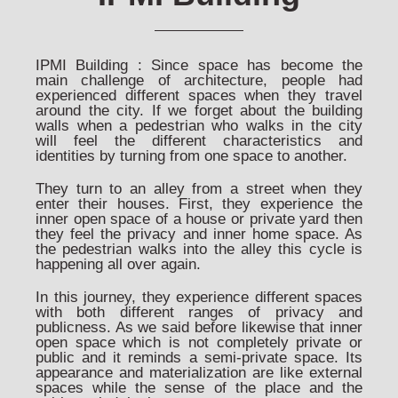
IPMI Building : Since space has become the
main challenge of architecture, people had
experienced different spaces when they travel
around the city. If we forget about the building
walls when a pedestrian who walks in the city
will feel the different characteristics and
identities by turning from one space to another.
They turn to an alley from a street when they
enter their houses. First, they experience the
inner open space of a house or private yard then
they feel the privacy and inner home space. As
the pedestrian walks into the alley this cycle is
happening all over again.
In this journey, they experience different spaces
with both different ranges of privacy and
publicness. As we said before likewise that inner
open space which is not completely private or
public and it reminds a semi-private space. Its
appearance and materialization are like external
spaces while the sense of the place and the