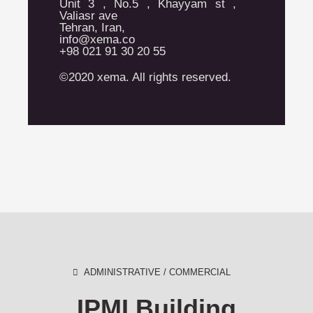
Unit 3 , No.5 , Khayyam st ,
Valiasr ave
Tehran, Iran,
info@xema.co
+98 021 91 30 20 55
©2020 xema. All rights reserved.
ADMINISTRATIVE / COMMERCIAL
IPMI Building