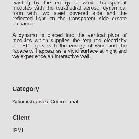
twisting by the energy of wind. Transparent
modules with the tetrahedral aerosol dynamical
form with two steel covered side and the
reflected light on the transparent side create
brilliance.
A dynamo is placed into the vertical pivot of
modules which supplies the required electricity
of LED lights with the energy of wind and the
facade will appear as a vivid surface at night and
we experience an interactive wall.
Category
Administrative / Commercial
Client
IPMI