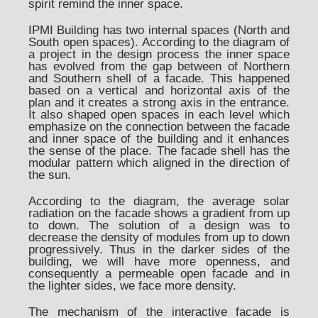
spirit remind the inner space.
IPMI Building has two internal spaces (North and
South open spaces). According to the diagram of
a project in the design process the inner space
has evolved from the gap between of Northern
and Southern shell of a facade. This happened
based on a vertical and horizontal axis of the
plan and it creates a strong axis in the entrance.
It also shaped open spaces in each level which
emphasize on the connection between the facade
and inner space of the building and it enhances
the sense of the place. The facade shell has the
modular pattern which aligned in the direction of
the sun.
According to the diagram, the average solar
radiation on the facade shows a gradient from up
to down. The solution of a design was to
decrease the density of modules from up to down
progressively. Thus in the darker sides of the
building, we will have more openness, and
consequently a permeable open facade and in
the lighter sides, we face more density.
The mechanism of the interactive facade is