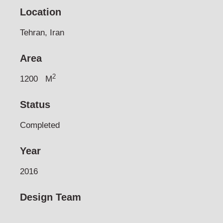
Location
Tehran, Iran
Area
2
1200
M
Status
Completed
Year
2016
Design Team