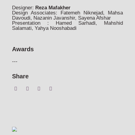
Designer:
Reza Mafakher
Design Associates: Fatemeh Niknejad, Mahsa
Davoudi, Nazanin Javanshir, Sayena Afshar
Presentation : Hamed Sarhadi, Mahshid
Salamati, Yahya Nooshabadi
Awards
---
Share