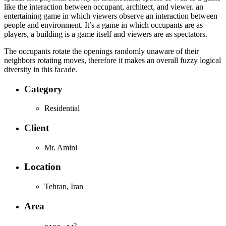
like the interaction between occupant, architect, and viewer. an
entertaining game in which viewers observe an interaction between
people and environment. It’s a game in which occupants are as
players, a building is a game itself and viewers are as spectators.
The occupants rotate the openings randomly unaware of their
neighbors rotating moves, therefore it makes an overall fuzzy logical
diversity in this facade.
Category
Residential
Client
Mr. Amini
Location
Tehran, Iran
Area
2