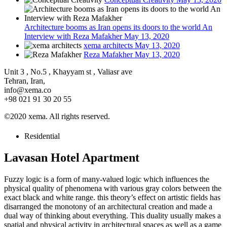
Architecture booms as Iran opens its doors to the world An
Interview with Reza Mafakher
May 13, 2020
xema architects
May 13, 2020
Reza Mafakher
May 13, 2020
Unit 3 , No.5 , Khayyam st , Valiasr ave
Tehran, Iran,
info@xema.co
+98 021 91 30 20 55
©2020 xema. All rights reserved.
Residential
Lavasan Hotel Apartment
Fuzzy logic is a form of many-valued logic which influences the
physical quality of phenomena with various gray colors between the
exact black and white range. this theory’s effect on artistic fields has
disarranged the monotony of an architectural creation and made a
dual way of thinking about everything. This duality usually makes a
spatial and physical activity in architectural spaces as well as a game