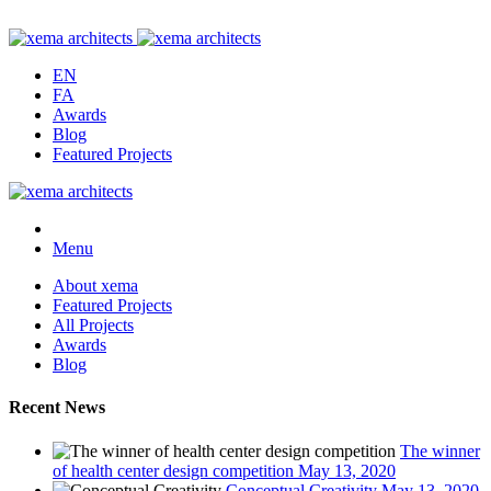
EN
FA
Awards
Blog
Featured Projects
Menu
About xema
Featured Projects
All Projects
Awards
Blog
Recent News
The winner
of health center design competition
May 13, 2020
Conceptual Creativity
May 13, 2020