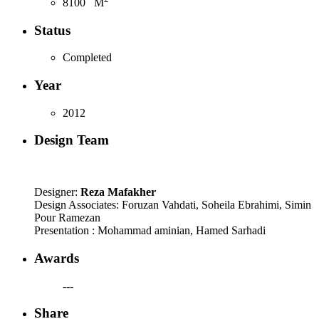
8100
M
Status
Completed
Year
2012
Design Team
Designer:
Reza Mafakher
Design Associates: Foruzan Vahdati, Soheila Ebrahimi, Simin
Pour Ramezan
Presentation : Mohammad aminian, Hamed Sarhadi
Awards
---
Share