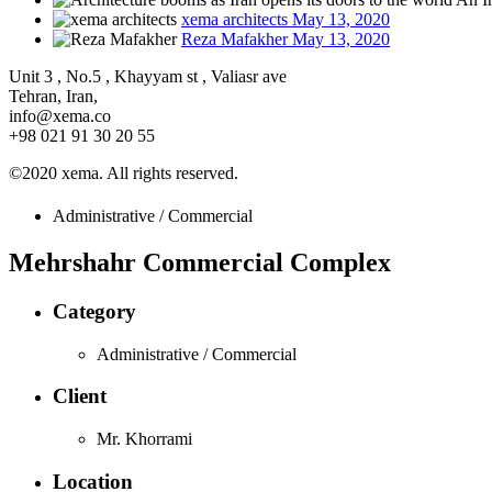
xema architects
May 13, 2020
Reza Mafakher
May 13, 2020
Unit 3 , No.5 , Khayyam st , Valiasr ave
Tehran, Iran,
info@xema.co
+98 021 91 30 20 55
©2020 xema. All rights reserved.
Administrative / Commercial
Mehrshahr Commercial Complex
Category
Administrative / Commercial
Client
Mr. Khorrami
Location