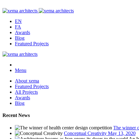
EN
FA
Awards
Blog
Featured Projects
Menu
About xema
Featured Projects
All Projects
Awards
Blog
Recent News
The winner o
Conceptual Creativity
May 13, 2020