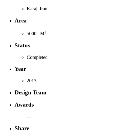
Karaj, Iran
Area
2
5000
M
Status
Completed
Year
2013
Design Team
Awards
---
Share