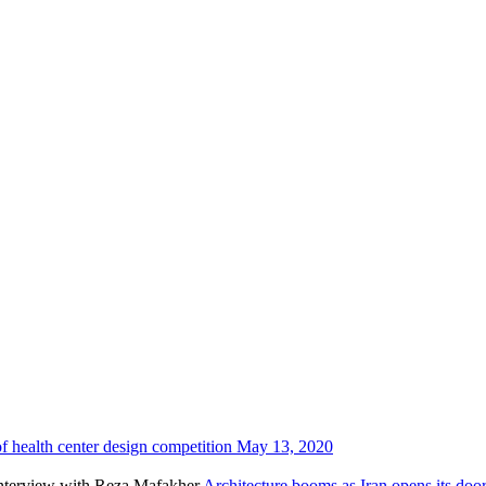
f health center design competition
May 13, 2020
Architecture booms as Iran opens its do