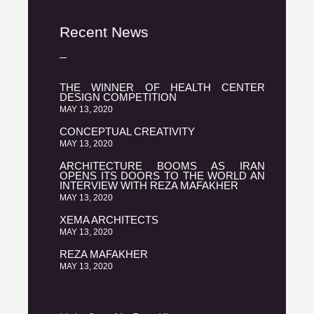
Recent News
THE WINNER OF HEALTH CENTER
DESIGN COMPETITION
MAY 13, 2020
CONCEPTUAL CREATIVITY
MAY 13, 2020
ARCHITECTURE BOOMS AS IRAN
OPENS ITS DOORS TO THE WORLD AN
INTERVIEW WITH REZA MAFAKHER
MAY 13, 2020
XEMA ARCHITECTS
MAY 13, 2020
REZA MAFAKHER
MAY 13, 2020