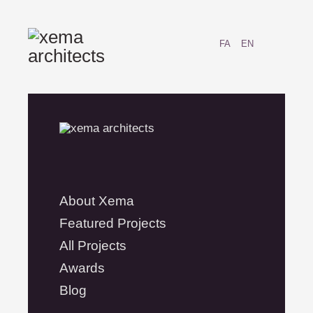
FA
EN
About Xema
Featured Projects
All Projects
Awards
Blog