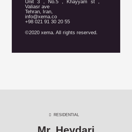
Unit 3 , No.5 , Khayyam st ,
Valiasr ave
Tehran, Iran,
info@xema.co
+98 021 91 30 20 55
©2020 xema. All rights reserved.
RESIDENTIAL
Mr. Heydari