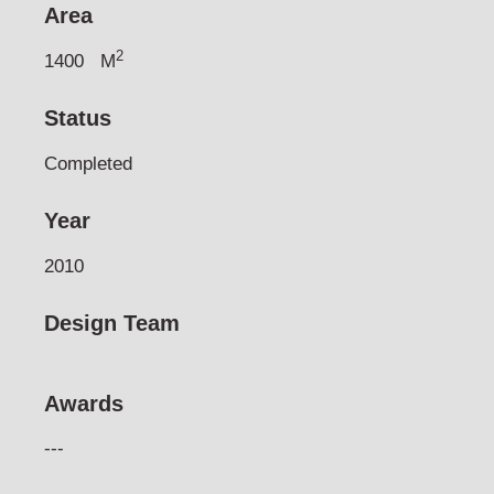
Area
2
1400
M
Status
Completed
Year
2010
Design Team
Awards
---