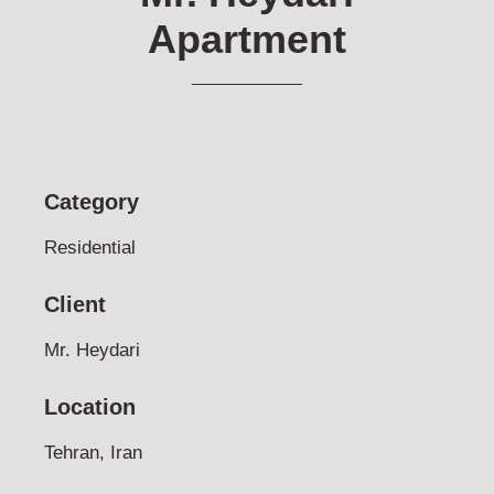
Apartment
Category
Residential
Client
Mr. Heydari
Location
Tehran, Iran