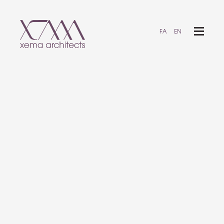
FA
EN