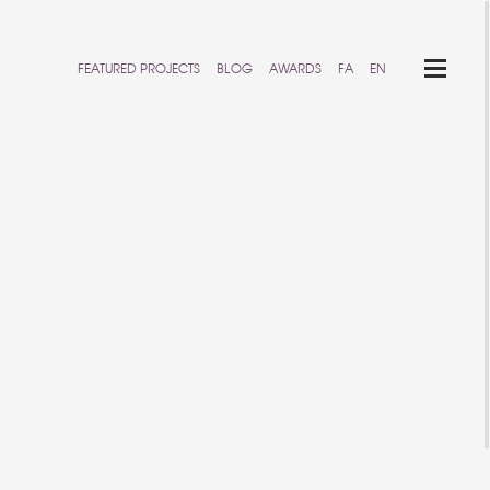
FEATURED PROJECTS
BLOG
AWARDS
FA
EN