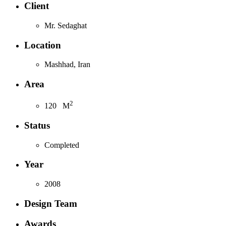
Client
Mr. Sedaghat
Location
Mashhad, Iran
Area
2
120
M
Status
Completed
Year
2008
Design Team
Awards