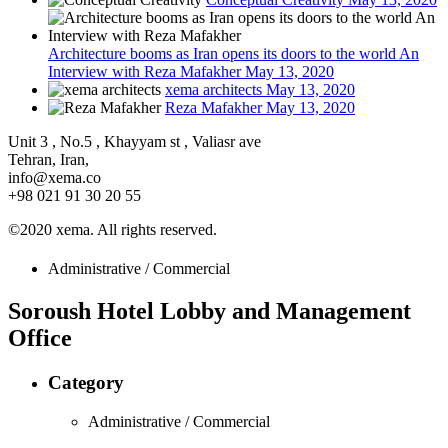
Architecture booms as Iran opens its doors to the world An
Interview with Reza Mafakher
May 13, 2020
xema architects
May 13, 2020
Reza Mafakher
May 13, 2020
Unit 3 , No.5 , Khayyam st , Valiasr ave
Tehran, Iran,
info@xema.co
+98 021 91 30 20 55
©2020 xema. All rights reserved.
Administrative / Commercial
Soroush Hotel Lobby and Management
Office
Category
Administrative / Commercial