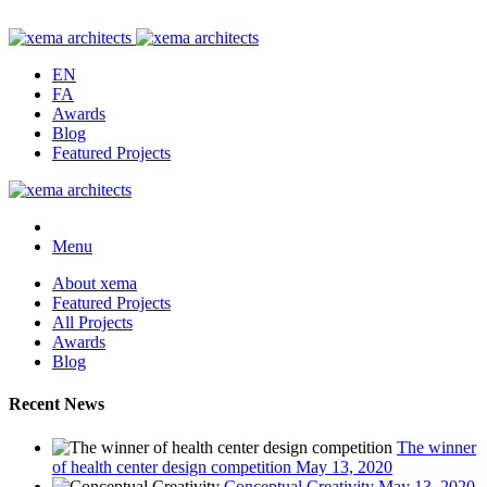
EN
FA
Awards
Blog
Featured Projects
Menu
About xema
Featured Projects
All Projects
Awards
Blog
Recent News
The winner
of health center design competition
May 13, 2020
Conceptual Creativity
May 13, 2020