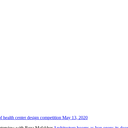
f health center design competition
May 13, 2020
Architecture booms as Iran opens its do