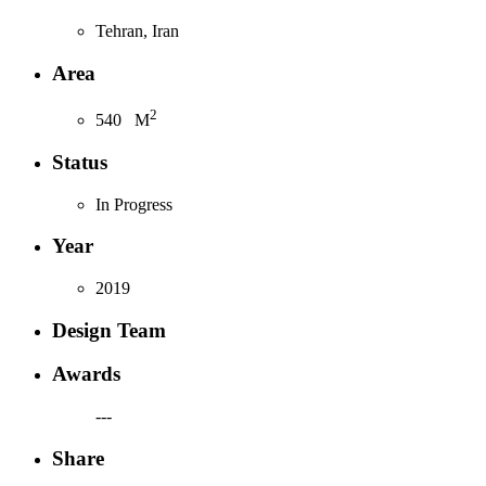
Tehran, Iran
Area
2
540
M
Status
In Progress
Year
2019
Design Team
Awards
---
Share