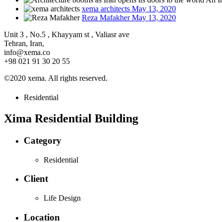
xema architects
May 13, 2020
Reza Mafakher
May 13, 2020
Unit 3 , No.5 , Khayyam st , Valiasr ave
Tehran, Iran,
info@xema.co
+98 021 91 30 20 55
©2020 xema. All rights reserved.
Residential
Xima Residential Building
Category
Residential
Client
Life Design
Location