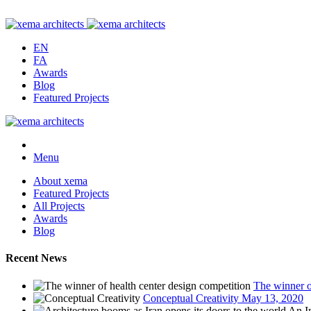
EN
FA
Awards
Blog
Featured Projects
Menu
About xema
Featured Projects
All Projects
Awards
Blog
Recent News
The winner o
Conceptual Creativity
May 13, 2020