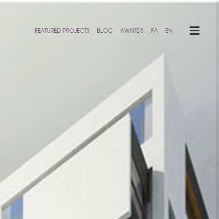
FEATURED PROJECTS
BLOG
AWARDS
FA
EN