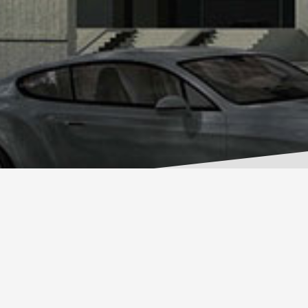
RESIDENTIAL