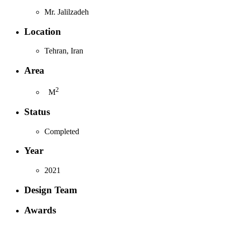
Mr. Jalilzadeh
Location
Tehran, Iran
Area
2
M
Status
Completed
Year
2021
Design Team
Awards