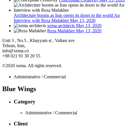
Architecture booms as Iran opens its doors to the world An
Interview with Reza Mafakher
May 13, 2020
xema architects
May 13, 2020
Reza Mafakher
May 13, 2020
Unit 3 , No.5 , Khayyam st , Valiasr ave
Tehran, Iran,
info@xema.co
+98 021 91 30 20 55
©2020 xema. All rights reserved.
Administrative / Commercial
Blue Wings
Category
Administrative / Commercial
Client