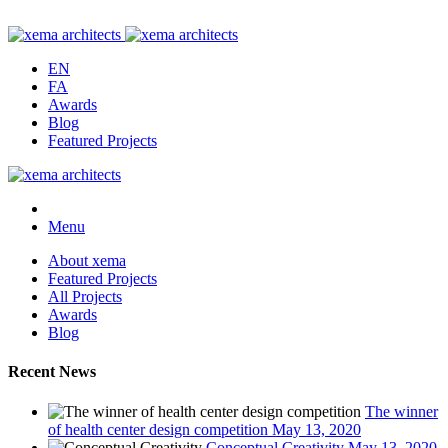
EN
FA
Awards
Blog
Featured Projects
Menu
About xema
Featured Projects
All Projects
Awards
Blog
Recent News
The winner
of health center design competition
May 13, 2020
Conceptual Creativity
May 13, 2020