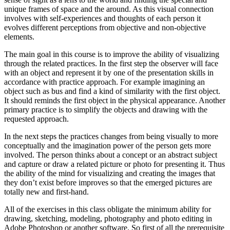
unique frames of space and the around. As this visual connection
involves with self-experiences and thoughts of each person it
evolves different perceptions from objective and non-objective
elements.
The main goal in this course is to improve the ability of visualizing
through the related practices. In the first step the observer will face
with an object and represent it by one of the presentation skills in
accordance with practice approach. For example imagining an
object such as bus and find a kind of similarity with the first object.
It should reminds the first object in the physical appearance. Another
primary practice is to simplify the objects and drawing with the
requested approach.
In the next steps the practices changes from being visually to more
conceptually and the imagination power of the person gets more
involved. The person thinks about a concept or an abstract subject
and capture or draw a related picture or photo for presenting it. Thus
the ability of the mind for visualizing and creating the images that
they don’t exist before improves so that the emerged pictures are
totally new and first-hand.
All of the exercises in this class obligate the minimum ability for
drawing, sketching, modeling, photography and photo editing in
Adobe Photoshop or another software. So first of all the prerequisite