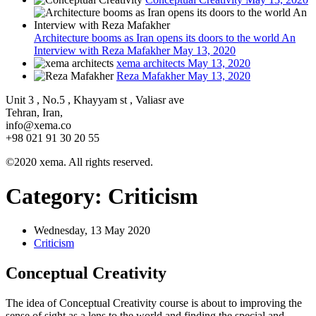
Architecture booms as Iran opens its doors to the world An
Interview with Reza Mafakher
May 13, 2020
xema architects
May 13, 2020
Reza Mafakher
May 13, 2020
Unit 3 , No.5 , Khayyam st , Valiasr ave
Tehran, Iran,
info@xema.co
+98 021 91 30 20 55
©2020 xema. All rights reserved.
Category:
Criticism
Wednesday, 13 May 2020
Criticism
Conceptual Creativity
The idea of Conceptual Creativity course is about to improving the
sense of sight as a lens to the world and finding the special and