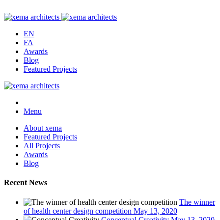
EN
FA
Awards
Blog
Featured Projects
Menu
About xema
Featured Projects
All Projects
Awards
Blog
Recent News
The winner
of health center design competition
May 13, 2020
Conceptual Creativity
May 13, 2020