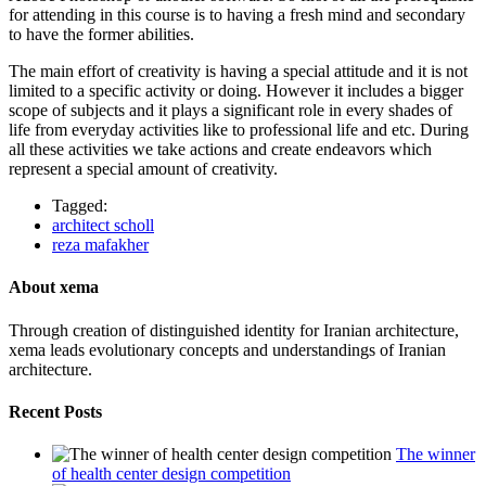
for attending in this course is to having a fresh mind and secondary
to have the former abilities.
The main effort of creativity is having a special attitude and it is not
limited to a specific activity or doing. However it includes a bigger
scope of subjects and it plays a significant role in every shades of
life from everyday activities like to professional life and etc. During
all these activities we take actions and create endeavors which
represent a special amount of creativity.
Tagged:
architect scholl
reza mafakher
About xema
Through creation of distinguished identity for Iranian architecture,
xema leads evolutionary concepts and understandings of Iranian
architecture.
Recent Posts
The winner
of health center design competition