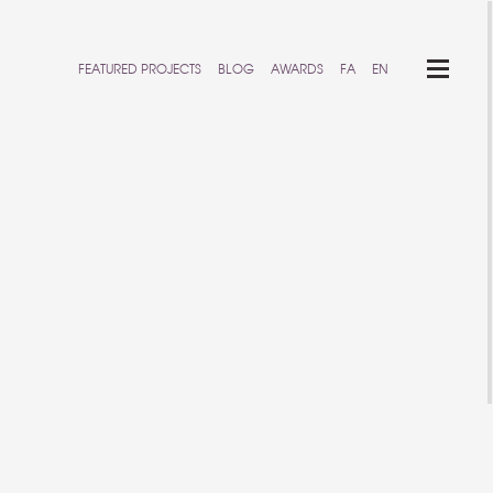
FEATURED PROJECTS
BLOG
AWARDS
FA
EN