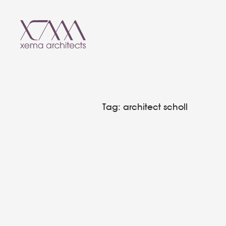
T
a
g
:
a
r
c
h
i
t
e
c
t
s
c
h
o
l
l