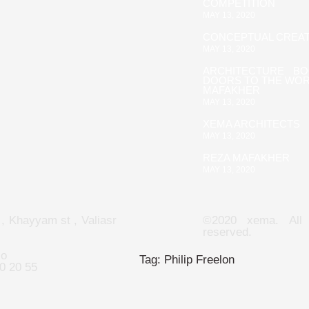
COMPETITION
MAY 13, 2020
CONCEPTUAL CREAT
MAY 13, 2020
ARCHITECTURE B
DOORS TO THE WOR
MAFAKHER
MAY 13, 2020
XEMA ARCHITECTS
MAY 13, 2020
REZA MAFAKHER
MAY 13, 2020
 , Khayyam st , Valiasr
©2020 xema. All 
reserved.
co
Tag:
Philip Freelon
0 20 55