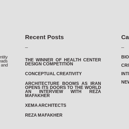
Recent Posts
Ca
ntity
BIO
THE WINNER OF HEALTH CENTER
eads
DESIGN COMPETITION
and
CRI
.
CONCEPTUAL CREATIVITY
INT
NEW
ARCHITECTURE BOOMS AS IRAN
OPENS ITS DOORS TO THE WORLD
AN INTERVIEW WITH REZA
MAFAKHER
XEMA ARCHITECTS
REZA MAFAKHER