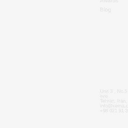
Awards
Blog
Unit 3 , No.5
ave
Tehran, Iran,
info@xema.
+98 021 91 3