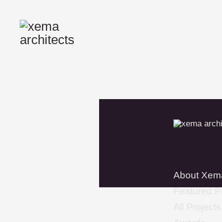
About Xem
Featured P
All Projects