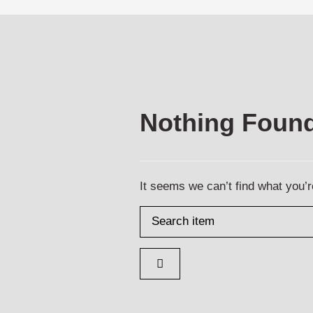
Nothing Foun
It seems we can’t find what you’r