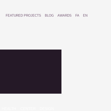
FEATURED PROJECTS
BLOG
AWARDS
FA
EN
HEALTH CENTER DESIGN