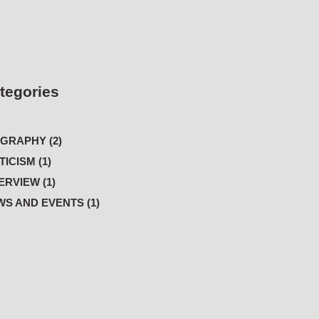
tegories
GRAPHY (2)
TICISM (1)
ERVIEW (1)
S AND EVENTS (1)