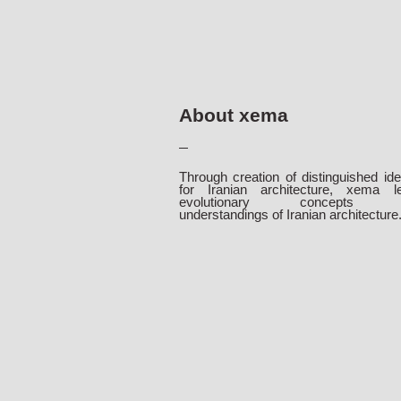
About xema
Through creation of distinguished ide
for Iranian architecture, xema l
evolutionary concepts 
understandings of Iranian architecture