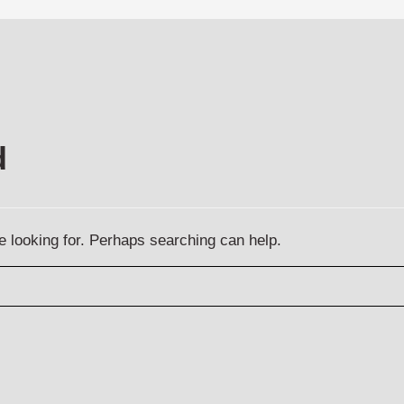
d
e looking for. Perhaps searching can help.