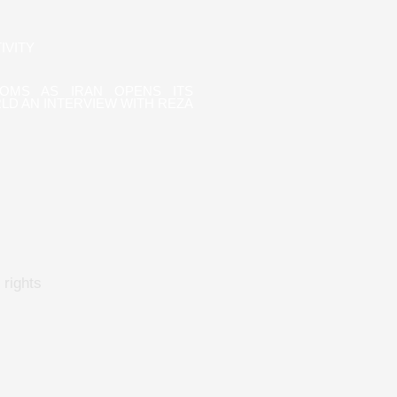
IVITY
OOMS AS IRAN OPENS ITS
LD AN INTERVIEW WITH REZA
rights