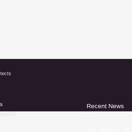
a
Recent News
rojects
THE WINNER OF 