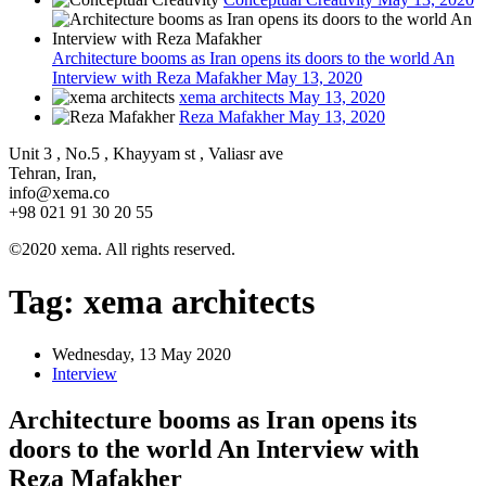
Architecture booms as Iran opens its doors to the world An
Interview with Reza Mafakher
May 13, 2020
xema architects
May 13, 2020
Reza Mafakher
May 13, 2020
Unit 3 , No.5 , Khayyam st , Valiasr ave
Tehran, Iran,
info@xema.co
+98 021 91 30 20 55
©2020 xema. All rights reserved.
Tag:
xema architects
Wednesday, 13 May 2020
Interview
Architecture booms as Iran opens its
doors to the world An Interview with
Reza Mafakher