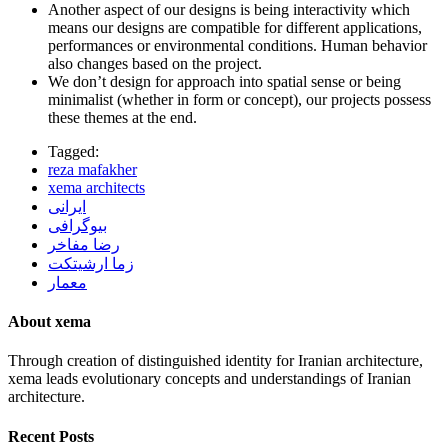
Another aspect of our designs is being interactivity which
means our designs are compatible for different applications,
performances or environmental conditions. Human behavior
also changes based on the project.
We don’t design for approach into spatial sense or being
minimalist (whether in form or concept), our projects possess
these themes at the end.
Tagged:
reza mafakher
xema architects
ایرانی
بیوگرافی
رضا مفاخر
زما ارشیتکت
معمار
About xema
Through creation of distinguished identity for Iranian architecture,
xema leads evolutionary concepts and understandings of Iranian
architecture.
Recent Posts