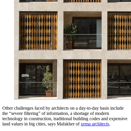
Other challenges faced by architects on a day-to-day basis include
the “severe filtering” of information, a shortage of modern
technology in construction, traditional building codes and expensive
land values in big cities, says Mafakher of
xema architects
.