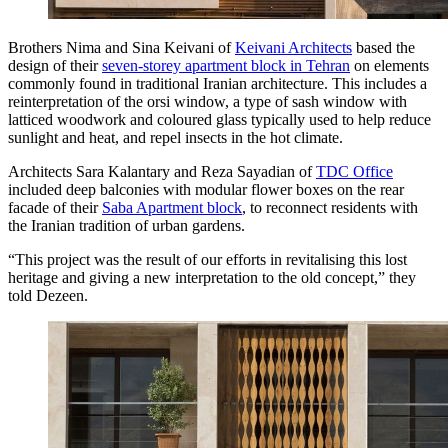
Brothers Nima and Sina Keivani of
Keivani Architects
based the
design of their
seven-storey apartment block in Tehran
on elements
commonly found in traditional Iranian architecture. This includes a
reinterpretation of the orsi window, a type of sash window with
latticed woodwork and coloured glass typically used to help reduce
sunlight and heat, and repel insects in the hot climate.
Architects Sara Kalantary and Reza Sayadian of
TDC Office
included deep balconies with modular flower boxes on the rear
facade of their
Saba Apartment block
, to reconnect residents with
the Iranian tradition of urban gardens.
“This project was the result of our efforts in revitalising this lost
heritage and giving a new interpretation to the old concept,” they
told Dezeen.