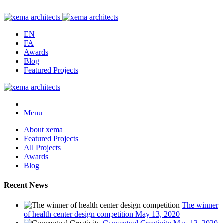
EN
FA
Awards
Blog
Featured Projects
Menu
About xema
Featured Projects
All Projects
Awards
Blog
Recent News
The winner
of health center design competition
May 13, 2020
Conceptual Creativity
May 13, 2020