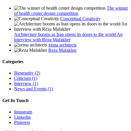
The winner
of health center design competition
Conceptual Creativity
Architecture booms as Iran opens its doors to the world An
Interview with Reza Mafakher
xema architects
Reza Mafakher
Categories
Biography (2)
Criticism (1)
Interview (1)
News and Events (1)
Get In Touch
Instagram
Linkedin
Pinterest