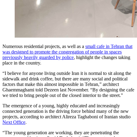
Numerous residential projects, as well as a
small cafe in Tehran that
was designed to promote the congregation of people in spaces
previously heavily guarded by police
, highlight the changes taking
place in the country.
“I believe for anyone living outside Iran it is normal to sit along the
sidewalk and drink coffee, but there are many social and political
factors that make this almost impossible in Tehran,” architect
Ghaemmaghami told Dezeen last November. “By designing the cafe
we tried to bring people out of the closed interior to the street.”
The emergence of a young, highly educated and increasingly
connected generation is the driving force behind many of the new
projects, according to architect Alireza Taghaboni of Iranian studio
Next Office
.
“The young generation are working, they are penetrating the