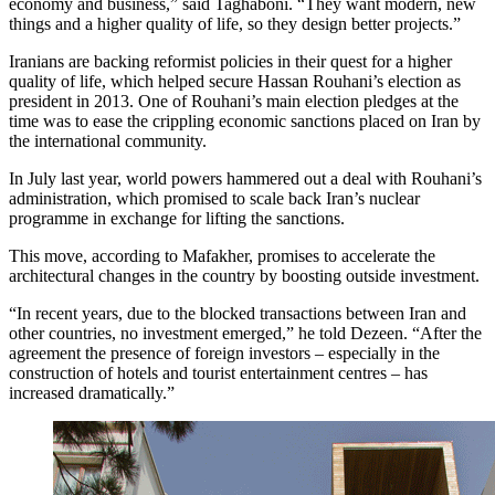
economy and business,” said Taghaboni. “They want modern, new
things and a higher quality of life, so they design better projects.”
Iranians are backing reformist policies in their quest for a higher
quality of life, which helped secure Hassan Rouhani’s election as
president in 2013. One of Rouhani’s main election pledges at the
time was to ease the crippling economic sanctions placed on Iran by
the international community.
In July last year, world powers hammered out a deal with Rouhani’s
administration, which promised to scale back Iran’s nuclear
programme in exchange for lifting the sanctions.
This move, according to Mafakher, promises to accelerate the
architectural changes in the country by boosting outside investment.
“In recent years, due to the blocked transactions between Iran and
other countries, no investment emerged,” he told Dezeen. “After the
agreement the presence of foreign investors – especially in the
construction of hotels and tourist entertainment centres – has
increased dramatically.”