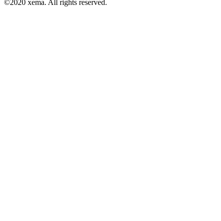
©2020 xema. All rights reserved.