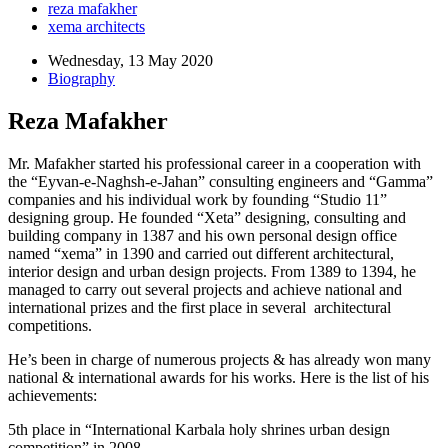
reza mafakher
xema architects
Wednesday, 13 May 2020
Biography
Reza Mafakher
Mr. Mafakher started his professional career in a cooperation with
the “Eyvan-e-Naghsh-e-Jahan” consulting engineers and “Gamma”
companies and his individual work by founding “Studio 11”
designing group. He founded “Xeta” designing, consulting and
building company in 1387 and his own personal design office
named “xema” in 1390 and carried out different architectural,
interior design and urban design projects. From 1389 to 1394, he
managed to carry out several projects and achieve national and
international prizes and the first place in several architectural
competitions.
He’s been in charge of numerous projects & has already won many
national & international awards for his works. Here is the list of his
achievements:
5th place in “International Karbala holy shrines urban design
competition” in 2008