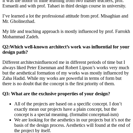
It was the honor of mine learning from two master teachers, prof.
Esmaeili and with prof. Tahaei in third design course in university.
I’ve learned a lot the professional attitude from prof. Misaghian and
Mr. Gholinezhad.
My life and teaching approach is mostly influenced by prof. Farrokh
Mohammad Zadeh.
Q2:Which well-known architect’s work was influential for your
design path?
Different architectsinfluenced me in different periods of time but I
always liked Peter Eisenman and Robert Lipson’s works very much
but the aesthetical formation of my works was mostly influenced by
Zaha Hadid. While my works are powerful in terms of form but
there is no doubt that the concept is the first priority of them.
Q3: What are the exclusive properties of your design?
All of the projects are based on a specific concept. I don’t
exactly mean our projects have a plain concept, but the
concept is a special meaning. (formalist conceptual-ism)
We are looking for the aesthetics in our projects but it’s not the
basis of the design process. Aesthetics will found at the end of
the project by itself.