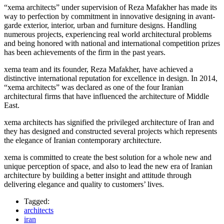
“xema architects” under supervision of Reza Mafakher has made its
way to perfection by commitment in innovative designing in avant-
garde exterior, interior, urban and furniture designs. Handling
numerous projects, experiencing real world architectural problems
and being honored with national and international competition prizes
has been achievements of the firm in the past years.
xema team and its founder, Reza Mafakher, have achieved a
distinctive international reputation for excellence in design. In 2014,
“xema architects” was declared as one of the four Iranian
architectural firms that have influenced the architecture of Middle
East.
xema architects has signified the privileged architecture of Iran and
they has designed and constructed several projects which represents
the elegance of Iranian contemporary architecture.
xema is committed to create the best solution for a whole new and
unique perception of space, and also to lead the new era of Iranian
architecture by building a better insight and attitude through
delivering elegance and quality to customers’ lives.
Tagged:
architects
iran