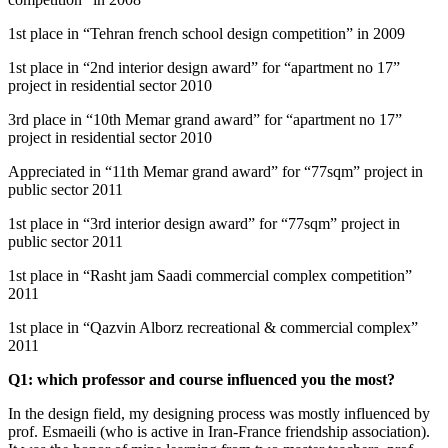
1st place in “Tehran french school design competition” in 2009
1st place in “2nd interior design award” for “apartment no 17”
project in residential sector 2010
3rd place in “10th Memar grand award” for “apartment no 17”
project in residential sector 2010
Appreciated in “11th Memar grand award” for “77sqm” project in
public sector 2011
1st place in “3rd interior design award” for “77sqm” project in
public sector 2011
1st place in “Rasht jam Saadi commercial complex competition”
2011
1st place in “Qazvin Alborz recreational & commercial complex”
2011
Q1: which professor and course influenced you the most?
In the design field, my designing process was mostly influenced by
prof. Esmaeili (who is active in Iran-France friendship association).