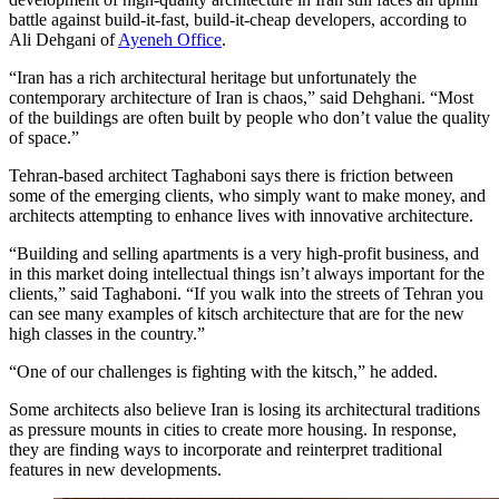
battle against build-it-fast, build-it-cheap developers, according to
Ali Dehgani of
Ayeneh Office
.
“Iran has a rich architectural heritage but unfortunately the
contemporary architecture of Iran is chaos,” said Dehghani. “Most
of the buildings are often built by people who don’t value the quality
of space.”
Tehran-based architect Taghaboni says there is friction between
some of the emerging clients, who simply want to make money, and
architects attempting to enhance lives with innovative architecture.
“Building and selling apartments is a very high-profit business, and
in this market doing intellectual things isn’t always important for the
clients,” said Taghaboni. “If you walk into the streets of Tehran you
can see many examples of kitsch architecture that are for the new
high classes in the country.”
“One of our challenges is fighting with the kitsch,” he added.
Some architects also believe Iran is losing its architectural traditions
as pressure mounts in cities to create more housing. In response,
they are finding ways to incorporate and reinterpret traditional
features in new developments.