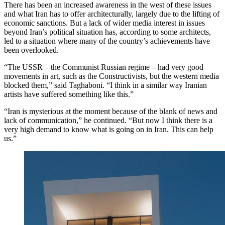
There has been an increased awareness in the west of these issues
and what Iran has to offer architecturally, largely due to the lifting of
economic sanctions. But a lack of wider media interest in issues
beyond Iran’s political situation has, according to some architects,
led to a situation where many of the country’s achievements have
been overlooked.
“The USSR – the Communist Russian regime – had very good
movements in art, such as the Constructivists, but the western media
blocked them,” said Taghaboni. “I think in a similar way Iranian
artists have suffered something like this.”
“Iran is mysterious at the moment because of the blank of news and
lack of communication,” he continued. “But now I think there is a
very high demand to know what is going on in Iran. This can help
us.”