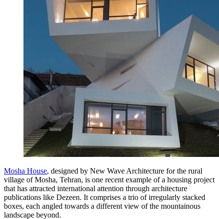
Mosha House
, designed by New Wave Architecture for the rural
village of Mosha, Tehran, is one recent example of a housing project
that has attracted international attention through architecture
publications like Dezeen. It comprises a trio of irregularly stacked
boxes, each angled towards a different view of the mountainous
landscape beyond.