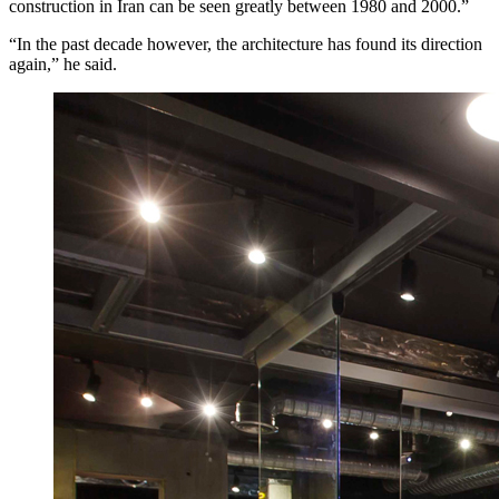
construction in Iran can be seen greatly between 1980 and 2000.”
“In the past decade however, the architecture has found its direction
again,” he said.