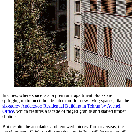
In cities, where space is at a premium, apartment blocks are
springing up to meet the high demand for new living spaces, like the
six-storey Andarzgoo Residential Building in Tehran by Ayeneh
Office
, which features a facade of ridged granite and slatted timber
shutters.
But despite the accolades and renewed interest from overseas, the
development of high-quality architecture in Iran still faces an uphill