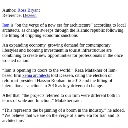
Author:
Ross Bryant
Reference:
Dezeen
Iran
is “on the verge of a new era for architecture” according to local
architects, as change sweeps through the Islamic republic following
the lifting of crippling economic sanctions
An expanding economy, growing demand for contemporary
lifestyles and booming investment in tourist infrastructure are
combining to create new opportunities for professionals in the once
isolated nation.
“Iran is opening its doors to the world,” Reza Mafakher of Iran-
based firm
xema architects
told Dezeen, citing the election of
reformist president Hassan Rouhani in 2013 and the lifting of
international sanctions in 2016 as key drivers of change.
After that, “the projects referred to our firm were different both in
terms of scale and function,” Mafakher said.
“This represents the beginning of a boom in the industry,” he added.
“We believe that we are on the verge of a new era for Iran and its
architecture.”