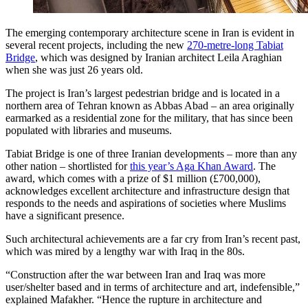
The emerging contemporary architecture scene in Iran is evident in
several recent projects, including the new
270-metre-long Tabiat
Bridge
, which was designed by Iranian architect Leila Araghian
when she was just 26 years old.
The project is Iran’s largest pedestrian bridge and is located in a
northern area of Tehran known as Abbas Abad – an area originally
earmarked as a residential zone for the military, that has since been
populated with libraries and museums.
Tabiat Bridge is one of three Iranian developments – more than any
other nation – shortlisted for
this year’s Aga Khan Award
. The
award, which comes with a prize of $1 million (£700,000),
acknowledges excellent architecture and infrastructure design that
responds to the needs and aspirations of societies where Muslims
have a significant presence.
Such architectural achievements are a far cry from Iran’s recent past,
which was mired by a lengthy war with Iraq in the 80s.
“Construction after the war between Iran and Iraq was more
user/shelter based and in terms of architecture and art, indefensible,”
explained Mafakher. “Hence the rupture in architecture and