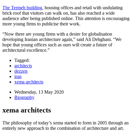
The Termeh building
, housing offices and retail with undulating
brick roof that visitors can walk on, has also reached a wide
audience after being published online. This attention is encouraging
more young firms to publicise their work.
“Now there are young firms with a desire for globalisation
developing Iranian architecture again,” said Ali Dehghani. “We
hope that young offices such as ours will create a future of
architectural excellence.”
Tagged:
architects
dezzen
iran
xema architects
Wednesday, 13 May 2020
Biography
xema architects
The philosophy of today’s xema started to form in 2005 through an
entirely new approach to the combination of architecture and art.