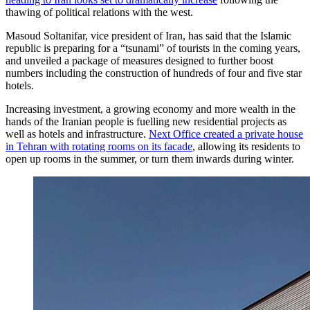
thawing of political relations with the west.
Masoud Soltanifar, vice president of Iran, has said that the Islamic
republic is preparing for a “tsunami” of tourists in the coming years,
and unveiled a package of measures designed to further boost
numbers including the construction of hundreds of four and five star
hotels.
Increasing investment, a growing economy and more wealth in the
hands of the Iranian people is fuelling new residential projects as
well as hotels and infrastructure.
Next Office created a private house
in Tehran with rotating rooms on its facade
, allowing its residents to
open up rooms in the summer, or turn them inwards during winter.