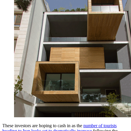
These investors are hoping to cash in as the
number of tourists
heading to Iran looks set to dramatically increase
following the